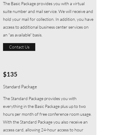
The Basic Package provides you with a virtual
suite number and mail service. We will receive and
hold your mail for collection. In addition, you have
access to additional business center services on
an "as available" basis.
Contact Us
$135
Standard Package
The Standard Package provides you with
everything in the Basic Package plus up to two
hours per month of free conference room usage.
With the Standard Package you also receive an
access card, allowing 24-hour access to hour