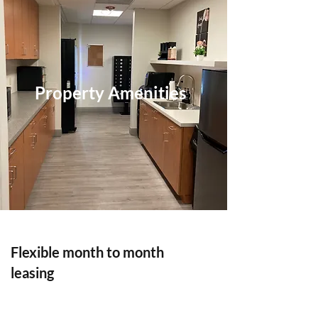
Property Amenities
Flexible month to month
leasing