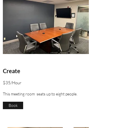
Create
$35/Hour
This meeting room seats up to eight people.
Book