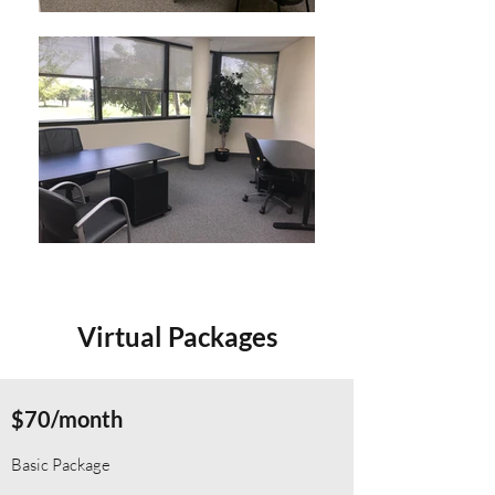
Virtual Packages
$70/month
Basic Package