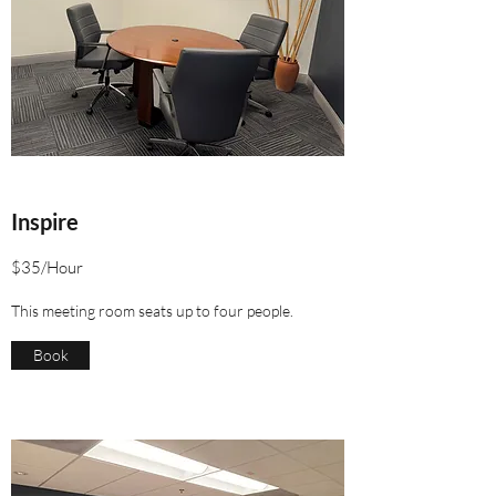
Inspire
$35/Hour
This meeting room seats up to four people.
Book