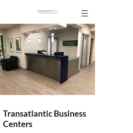
Transatlantic Business
Centers