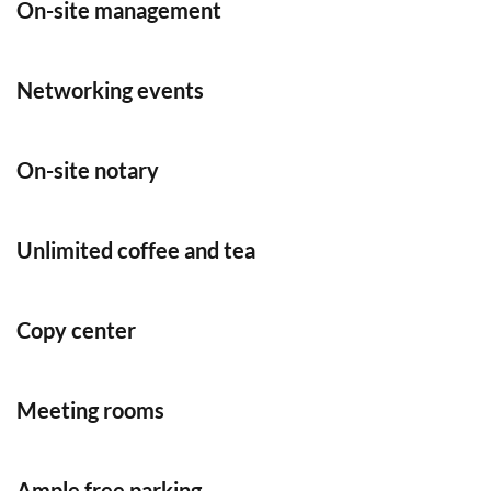
On-site management
Networking events
On-site notary
Unlimited coffee and tea
Copy center
Meeting rooms
Ample free parking