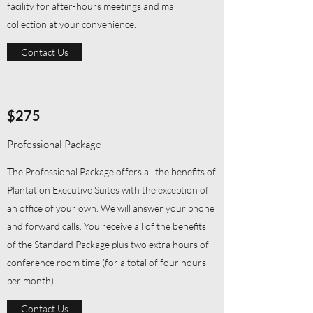
facility for after-hours meetings and mail
collection at your convenience.
Contact Us
$275
Professional Package
The Professional Package offers all the benefits of
Plantation Executive Suites with the exception of
an office of your own. We will answer your phone
and forward calls. You receive all of the benefits
of the Standard Package plus two extra hours of
conference room time (for a total of four hours
per month)
Contact Us