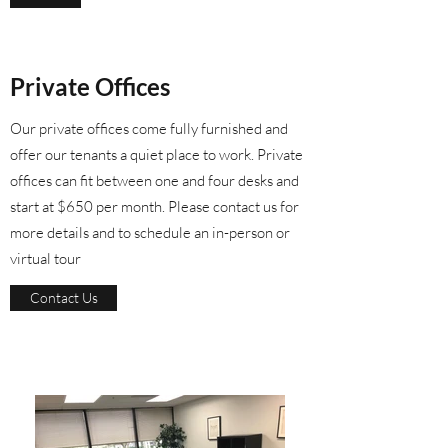
Private Offices
Our private offices come fully furnished and
offer our tenants a quiet place to work. Private
offices can fit between one and four desks and
start at $650 per month. Please contact us for
more details and to schedule an in-person or
virtual tour
Contact Us