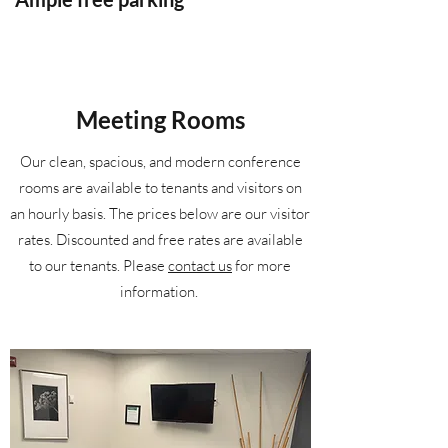
Meeting Rooms
Our clean, spacious, and modern conference
rooms are available to tenants and visitors on
an hourly basis. The prices below are our visitor
rates. Discounted and free rates are available
to our tenants. Please
contact us
for more
information.