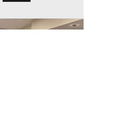
Additional Services