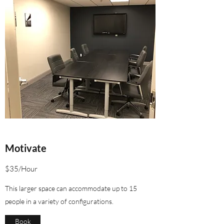
Motivate
$35/Hour
This larger space can accommodate up to 15
people in a variety of configurations.
Book