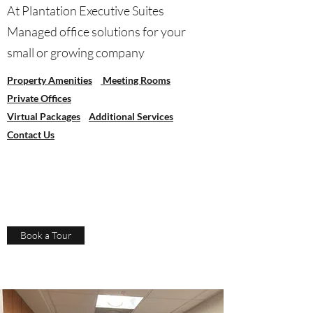
At Plantation Executive Suites
Managed office solutions for your
small or growing company
Property Amenities
Meeting Rooms
Private Offices
Virtual Packages
Additional Services
Contact Us
Book a Tour