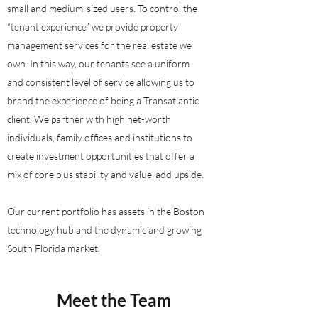
small and medium-sized users. To control the
“tenant experience” we provide property
management services for the real estate we
own. In this way, our tenants see a uniform
and consistent level of service allowing us to
brand the experience of being a Transatlantic
client. We partner with high net-worth
individuals, family offices and institutions to
create investment opportunities that offer a
mix of core plus stability and value-add upside.
Our current portfolio has assets in the Boston
technology hub and the dynamic and growing
South Florida market.
Meet the Team