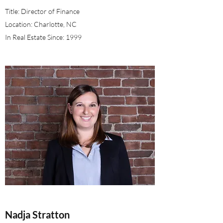
Title: Director of Finance
Location: Charlotte, NC
In Real Estate Since: 1999
Nadja Stratton