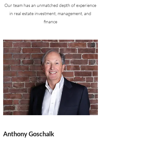
Our team has an unmatched depth of experience
in real estate investment, management, and
finance
Anthony Goschalk