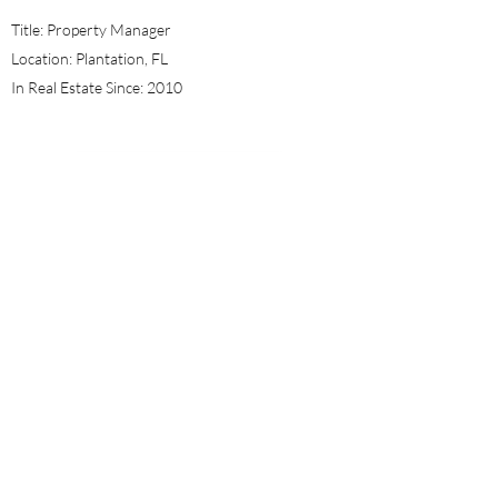
Title: Property Manager
Location: Plantation, FL
In Real Estate Since: 2010
Nushley Laguerre