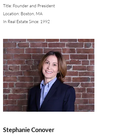
Title: Founder and President
Location: Boston, MA
In Real Estate Since: 1992
Stephanie Conover