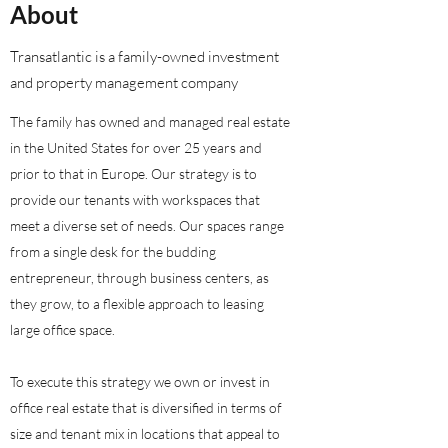
About
Transatlantic is a family-owned investment
and property management company
​The family has owned and managed real estate
in the United States for over 25 years and
prior to that in Europe. Our strategy is to
provide our tenants with workspaces that
meet a diverse set of needs. Our spaces range
from a single desk for the budding
entrepreneur, through business centers, as
they grow, to a flexible approach to leasing
large office space.
To execute this strategy we own or invest in
office real estate that is diversified in terms of
size and tenant mix in locations that appeal to