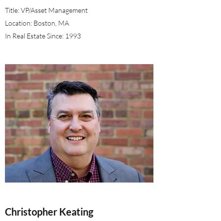
Title: VP/Asset Management
Location: Boston, MA
In Real Estate Since: 1993
Christopher Keating