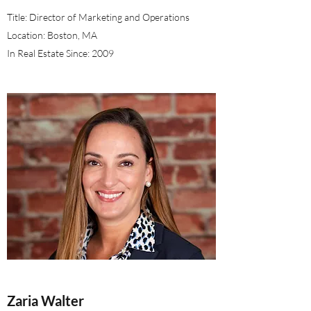
Title: Director of Marketing and Operations
Location: Boston, MA
In Real Estate Since: 2009
Zaria Walter